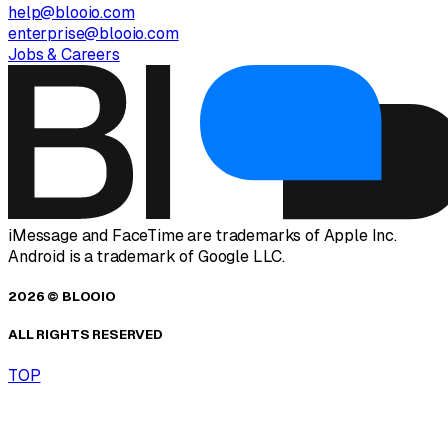
help@blooio.com
enterprise@blooio.com
Jobs & Careers
iMessage and FaceTime are trademarks of Apple Inc.
Android is a trademark of Google LLC.
2026 © BLOOIO
ALL RIGHTS RESERVED
TOP