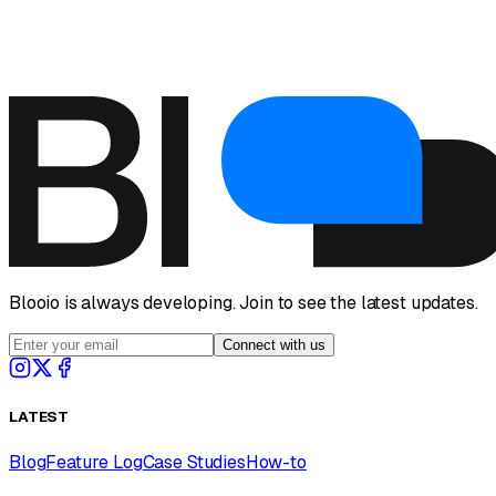
Visit Help Center
Blooio is always developing. Join to see the latest updates.
Connect with us
LATEST
Blog
Feature Log
Case Studies
How-to