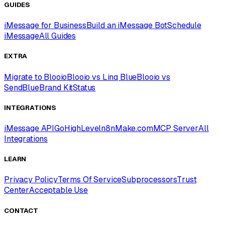
GUIDES
iMessage for Business
Build an iMessage Bot
Schedule
iMessage
All Guides
EXTRA
Migrate to Blooio
Blooio vs Linq Blue
Blooio vs
SendBlue
Brand Kit
Status
INTEGRATIONS
iMessage API
GoHighLevel
n8n
Make.com
MCP Server
All
Integrations
LEARN
Privacy Policy
Terms Of Service
Subprocessors
Trust
Center
Acceptable Use
CONTACT